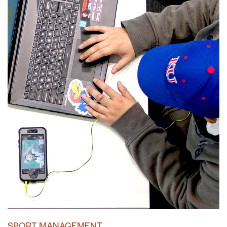
SPORT MANAGEMENT