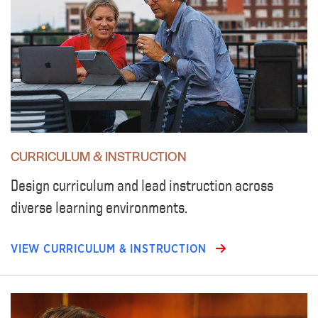
CURRICULUM & INSTRUCTION
Design curriculum and lead instruction across
diverse learning environments.
VIEW CURRICULUM & INSTRUCTION