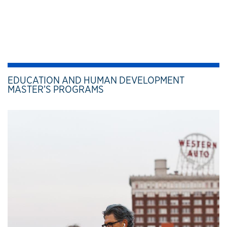
EDUCATION AND HUMAN DEVELOPMENT
MASTER’S PROGRAMS