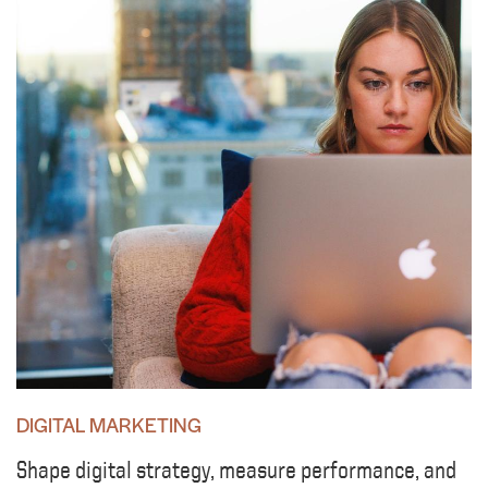
DIGITAL MARKETING
Shape digital strategy, measure performance, and