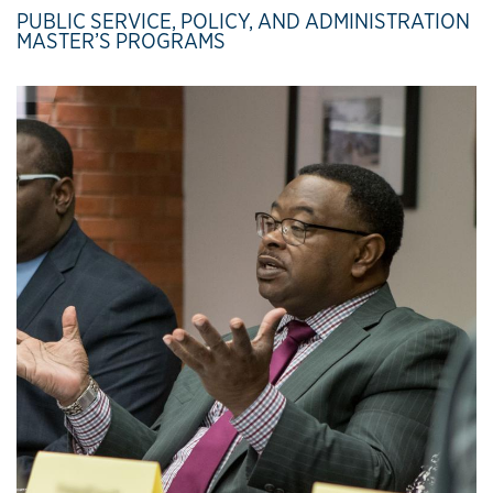
PUBLIC SERVICE, POLICY, AND ADMINISTRATION
MASTER’S PROGRAMS