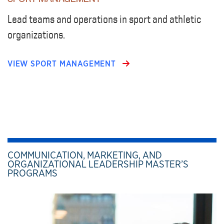
Lead teams and operations in sport and athletic
organizations.
VIEW SPORT MANAGEMENT
COMMUNICATION, MARKETING, AND
ORGANIZATIONAL LEADERSHIP MASTER’S
PROGRAMS