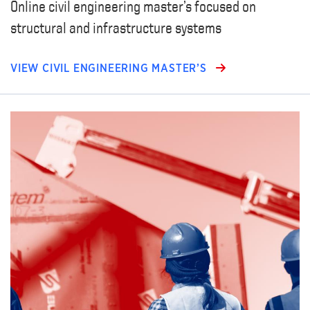
Online civil engineering master’s focused on
structural and infrastructure systems
VIEW CIVIL ENGINEERING MASTER’S