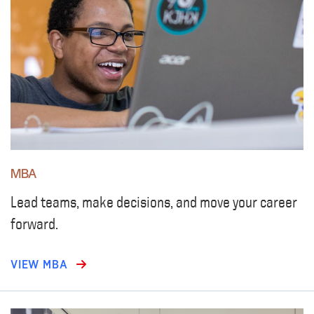
MBA
Lead teams, make decisions, and move your career
forward.
VIEW MBA