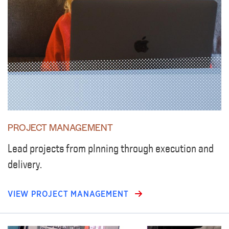
PROJECT MANAGEMENT
Lead projects from plnning through execution and
delivery.
VIEW PROJECT MANAGEMENT