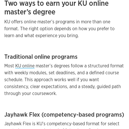
Two ways to earn your KU online
master’s degree
KU offers online master’s programs in more than one
format. The right option depends on how you prefer to
learn and what experience you bring.
Traditional online programs
Most
KU online
master’s degrees follow a structured format
with weekly modules, set deadlines, and a defined course
schedule. This approach works well if you want
consistency, clear expectations, and a steady, guided path
through your coursework.
Jayhawk Flex (competency-based programs)
Jayhawk Flex is KU’s competency-based format for select