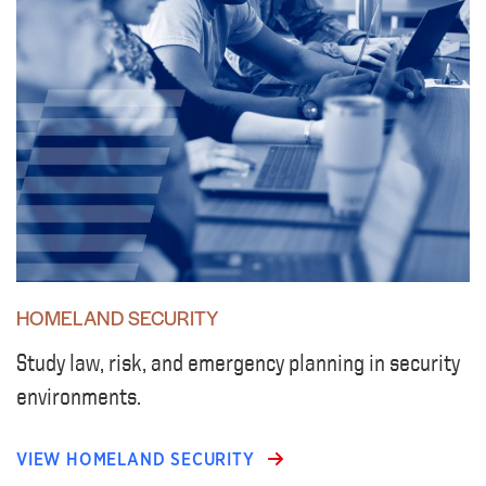
HOMELAND SECURITY
Study law, risk, and emergency planning in security
environments.
VIEW HOMELAND SECURITY