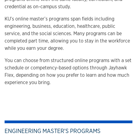
credential as on-campus study.
KU’s online master’s programs span fields including
engineering, business, education, healthcare, public
service, and the social sciences. Many programs can be
completed part time, allowing you to stay in the workforce
while you earn your degree.
You can choose from structured online programs with a set
schedule or competency-based options through Jayhawk
Flex, depending on how you prefer to learn and how much
experience you bring.
ENGINEERING MASTER'S PROGRAMS