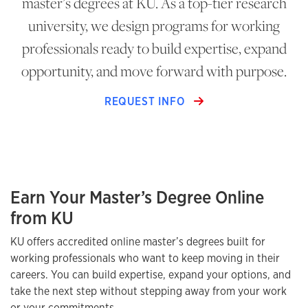
master’s degrees at KU. As a top-tier research
university, we design programs for working
professionals ready to build expertise, expand
opportunity, and move forward with purpose.
REQUEST INFO
Earn Your Master’s Degree Online
from KU
KU offers accredited online master’s degrees built for
working professionals who want to keep moving in their
careers. You can build expertise, expand your options, and
take the next step without stepping away from your work
or your commitments.