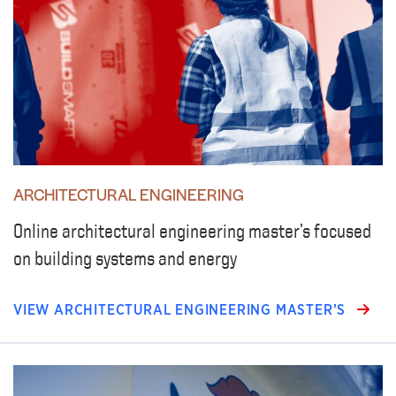
ARCHITECTURAL ENGINEERING
Online architectural engineering master’s focused
on building systems and energy
VIEW ARCHITECTURAL ENGINEERING MASTER’S