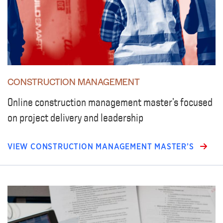
CONSTRUCTION MANAGEMENT
Online construction management master’s focused
on project delivery and leadership
VIEW CONSTRUCTION MANAGEMENT MASTER’S