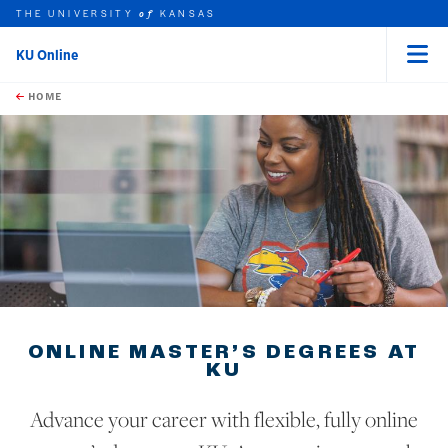
THE UNIVERSITY
KANSAS
of
KU Online
Menu
rch this unit
Skip to main content
t search
HOME
ONLINE MASTER’S DEGREES AT
KU
Advance your career with flexible, fully online