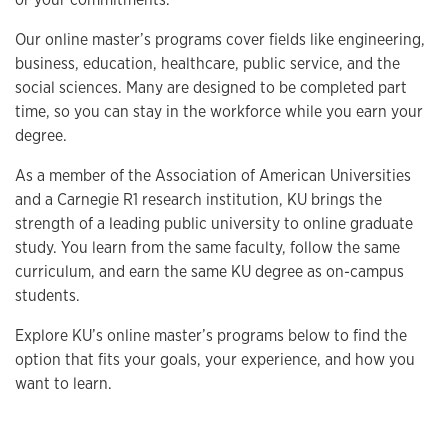
Our online master’s programs cover fields like engineering,
business, education, healthcare, public service, and the
social sciences. Many are designed to be completed part
time, so you can stay in the workforce while you earn your
degree.
As a member of the Association of American Universities
and a Carnegie R1 research institution, KU brings the
strength of a leading public university to online graduate
study. You learn from the same faculty, follow the same
curriculum, and earn the same KU degree as on-campus
students.
Explore KU’s online master’s programs below to find the
option that fits your goals, your experience, and how you
want to learn.