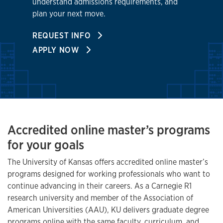
understand admissions requirements, and
plan your next move.
REQUEST INFO
APPLY NOW
Accredited online master’s programs
for your goals
The University of Kansas offers accredited online master’s
programs designed for working professionals who want to
continue advancing in their careers. As a Carnegie R1
research university and member of the Association of
American Universities (AAU), KU delivers graduate degree
programs online with the same faculty, curriculum, and