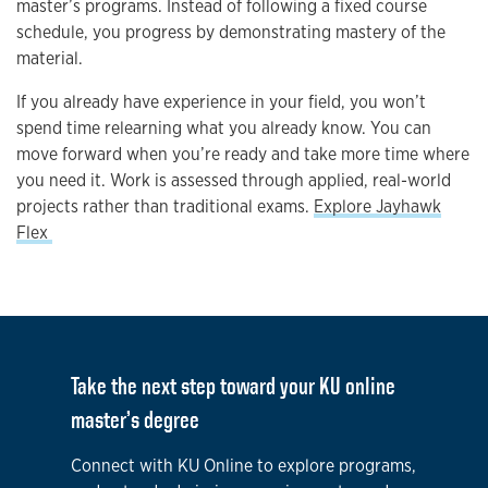
master’s programs. Instead of following a fixed course
schedule, you progress by demonstrating mastery of the
material.
If you already have experience in your field, you won’t
spend time relearning what you already know. You can
move forward when you’re ready and take more time where
you need it. Work is assessed through applied, real-world
projects rather than traditional exams.
Explore Jayhawk
Flex
Take the next step toward your KU online
master’s degree
Connect with KU Online to explore programs,