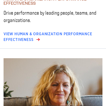
EFFECTIVENESS
Drive performance by leading people, teams, and
organizations.
VIEW HUMAN & ORGANIZATION PERFORMANCE
EFFECTIVENESS