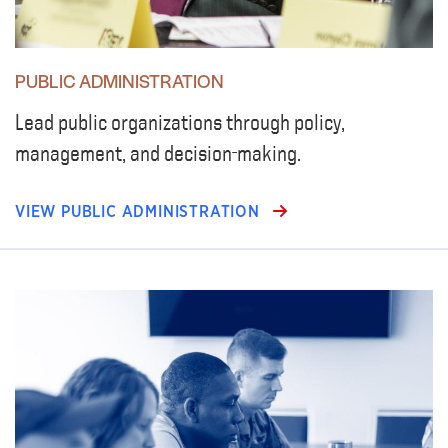
PUBLIC ADMINISTRATION
Lead public organizations through policy,
management, and decision-making.
VIEW PUBLIC ADMINISTRATION