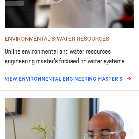
ENVIRONMENTAL & WATER RESOURCES
Online environmental and water resources
engineering master’s focused on water systems
VIEW ENVIRONMENTAL ENGINEERING MASTER’S