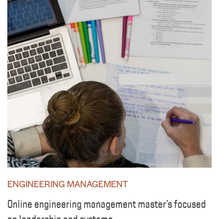
ENGINEERING MANAGEMENT
Online engineering management master’s focused
on leadership and systems