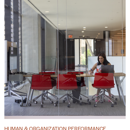
HUMAN & ORGANIZATION PERFORMANCE