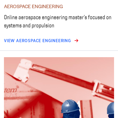
AEROSPACE ENGINEERING
Online aerospace engineering master’s focused on
systems and propulsion
VIEW AEROSPACE ENGINEERING