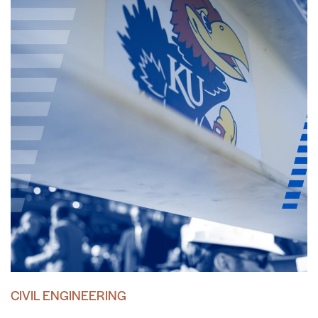
CIVIL ENGINEERING