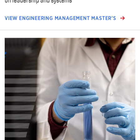
VIEW ENGINEERING MANAGEMENT MASTER’S