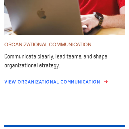
ORGANIZATIONAL COMMUNICATION
Communicate clearly, lead teams, and shape
organizational strategy.
VIEW ORGANIZATIONAL COMMUNICATION