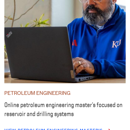
PETROLEUM ENGINEERING
Online petroleum engineering master’s focused on
reservoir and drilling systems