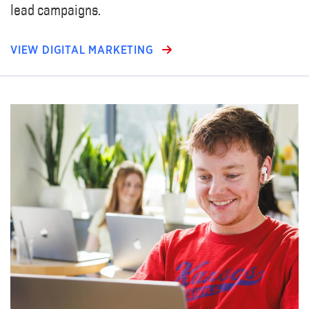
lead campaigns.
VIEW DIGITAL MARKETING