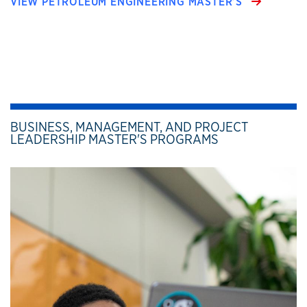
VIEW PETROLEUM ENGINEERING MASTER’S
BUSINESS, MANAGEMENT, AND PROJECT
LEADERSHIP MASTER'S PROGRAMS