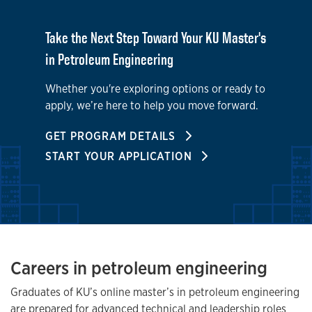
Take the Next Step Toward Your KU Master's
in Petroleum Engineering
Whether you're exploring options or ready to
apply, we’re here to help you move forward.
GET PROGRAM DETAILS
START YOUR APPLICATION
Careers in petroleum engineering
Graduates of KU’s online master’s in petroleum engineering
are prepared for advanced technical and leadership roles