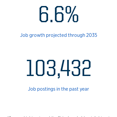
6.6%
Job growth projected through 2035
103,432
Job postings in the past year