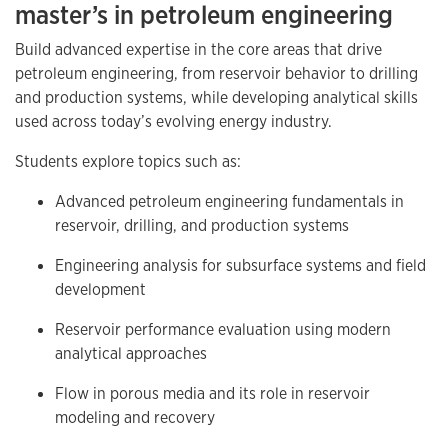
master’s in petroleum engineering
Build advanced expertise in the core areas that drive
petroleum engineering, from reservoir behavior to drilling
and production systems, while developing analytical skills
used across today’s evolving energy industry.
Students explore topics such as:
Advanced petroleum engineering fundamentals in
reservoir, drilling, and production systems
Engineering analysis for subsurface systems and field
development
Reservoir performance evaluation using modern
analytical approaches
Flow in porous media and its role in reservoir
modeling and recovery