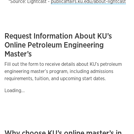
*Source: Lightcast -
publicaffairs.ku.edu/about-lightcast
Request Information About KU’s
Online Petroleum Engineering
Master’s
Fill out the form to receive details about KU’s petroleum
engineering master’s program, including admissions
requirements, tuition, and upcoming start dates.
Loading...
Why choose KU’s online master’s in