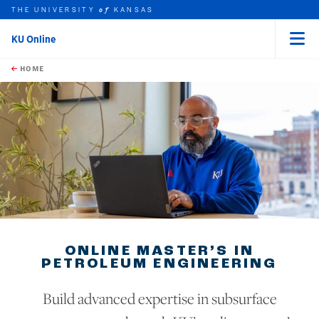
THE UNIVERSITY
KANSAS
of
KU Online
Menu
rch this unit
Skip to main content
t search
HOME
ONLINE MASTER’S IN
PETROLEUM ENGINEERING
Build advanced expertise in subsurface