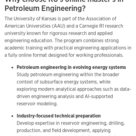
Petroleum Engineering?
The University of Kansas is part of the Association of
American Universities (AAU) and a Carnegie R1 research
university known for rigorous research and applied
engineering education. The program combines strong
academic training with practical engineering applications in
a fully online format designed for working professionals.
Petroleum engineering in evolving energy systems
Study petroleum engineering within the broader
context of subsurface energy systems, while
exploring modern analytical approaches such as data-
driven engineering analysis and AI-supported
reservoir modeling.
Industry-focused technical preparation
Develop expertise in reservoir engineering, drilling,
production, and field development, applying