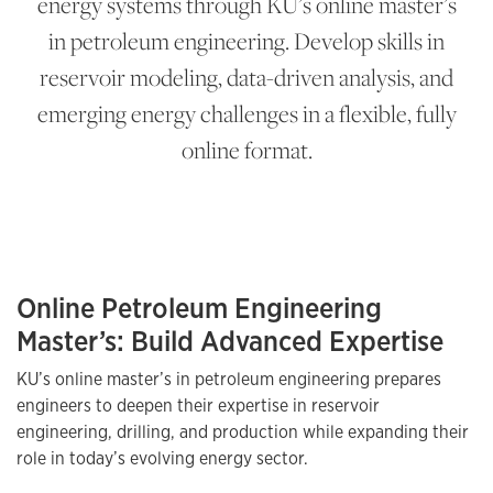
energy systems through KU’s online master’s
in petroleum engineering. Develop skills in
reservoir modeling, data-driven analysis, and
emerging energy challenges in a flexible, fully
online format.
Online Petroleum Engineering
Master’s: Build Advanced Expertise
KU’s online master’s in petroleum engineering prepares
engineers to deepen their expertise in reservoir
engineering, drilling, and production while expanding their
role in today’s evolving energy sector.