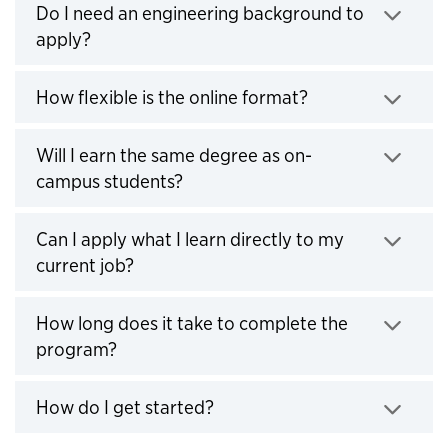
Do I need an engineering background to
apply?
Click to expand
How flexible is the online format?
Click to expand
Will I earn the same degree as on-
campus students?
Click to expand
Can I apply what I learn directly to my
current job?
Click to expand
How long does it take to complete the
program?
Click to expand
How do I get started?
Click to expand