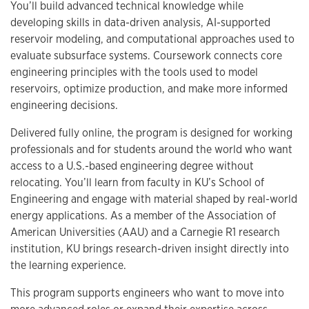
You’ll build advanced technical knowledge while
developing skills in data-driven analysis, AI-supported
reservoir modeling, and computational approaches used to
evaluate subsurface systems. Coursework connects core
engineering principles with the tools used to model
reservoirs, optimize production, and make more informed
engineering decisions.
Delivered fully online, the program is designed for working
professionals and for students around the world who want
access to a U.S.-based engineering degree without
relocating. You’ll learn from faculty in KU’s School of
Engineering and engage with material shaped by real-world
energy applications. As a member of the Association of
American Universities (AAU) and a Carnegie R1 research
institution, KU brings research-driven insight directly into
the learning experience.
This program supports engineers who want to move into