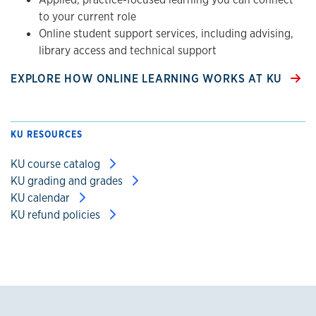
to your current role
Online student support services, including advising,
library access and technical support
EXPLORE HOW ONLINE LEARNING WORKS AT KU
KU RESOURCES
KU course catalog
KU grading and grades
KU calendar
KU refund policies