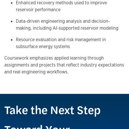
Enhanced recovery methods used to improve
reservoir performance
Data-driven engineering analysis and decision-
making, including AI-supported reservoir modeling
Resource evaluation and risk management in
subsurface energy systems
Coursework emphasizes applied learning through
assignments and projects that reflect industry expectations
and real engineering workflows.
Take the Next Step
Toward Your