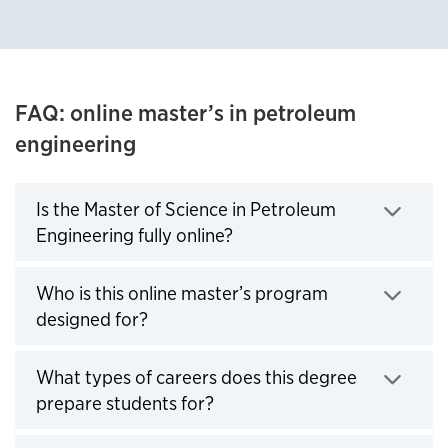
FAQ: online master’s in petroleum
engineering
Is the Master of Science in Petroleum
Engineering fully online?
Click to expand
Who is this online master’s program
designed for?
Click to expand
What types of careers does this degree
prepare students for?
Click to expand