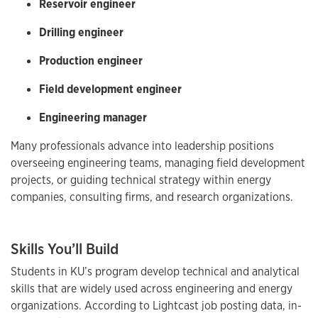
Reservoir engineer
Drilling engineer
Production engineer
Field development engineer
Engineering manager
Many professionals advance into leadership positions
overseeing engineering teams, managing field development
projects, or guiding technical strategy within energy
companies, consulting firms, and research organizations.
Skills You’ll Build
Students in KU’s program develop technical and analytical
skills that are widely used across engineering and energy
organizations. According to Lightcast job posting data, in-