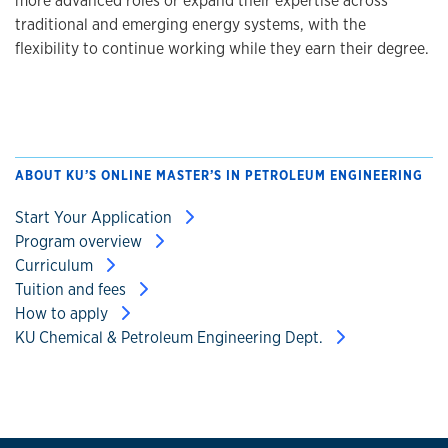
more advanced roles or expand their expertise across
traditional and emerging energy systems, with the
flexibility to continue working while they earn their degree.
ABOUT KU’S ONLINE MASTER’S IN PETROLEUM ENGINEERING
Start Your Application
Program overview
Curriculum
Tuition and fees
How to apply
KU Chemical & Petroleum Engineering Dept.