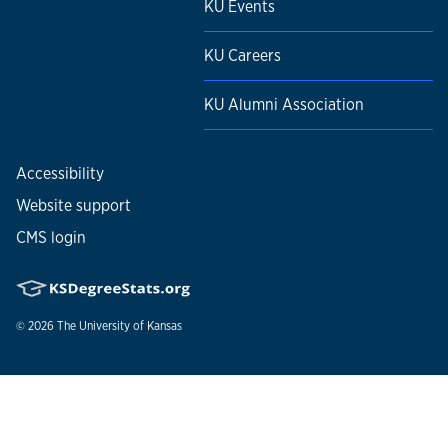
KU Events
KU Careers
KU Alumni Association
Accessibility
Website support
CMS login
© 2026
The University of Kansas
Nondiscrimination statement