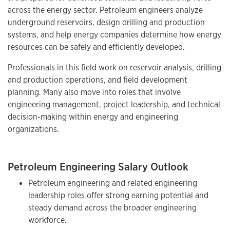
across the energy sector. Petroleum engineers analyze
underground reservoirs, design drilling and production
systems, and help energy companies determine how energy
resources can be safely and efficiently developed.
Professionals in this field work on reservoir analysis, drilling
and production operations, and field development
planning. Many also move into roles that involve
engineering management, project leadership, and technical
decision-making within energy and engineering
organizations.
Petroleum Engineering Salary Outlook
Petroleum engineering and related engineering
leadership roles offer strong earning potential and
steady demand across the broader engineering
workforce.