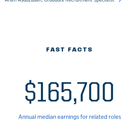
FAST FACTS
$165,700
Annual median earnings for related roles