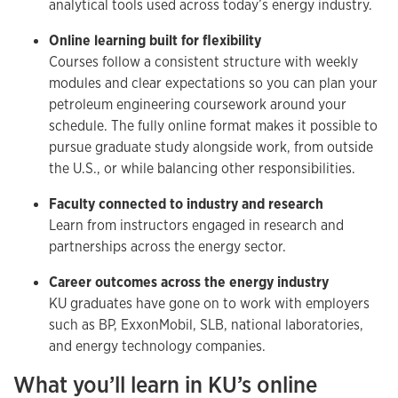
analytical tools used across today’s energy industry.
Online learning built for flexibility
Courses follow a consistent structure with weekly
modules and clear expectations so you can plan your
petroleum engineering coursework around your
schedule. The fully online format makes it possible to
pursue graduate study alongside work, from outside
the U.S., or while balancing other responsibilities.
Faculty connected to industry and research
Learn from instructors engaged in research and
partnerships across the energy sector.
Career outcomes across the energy industry
KU graduates have gone on to work with employers
such as BP, ExxonMobil, SLB, national laboratories,
and energy technology companies.
What you’ll learn in KU’s online