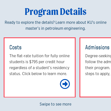
Program Details
Ready to explore the details? Learn more about KU’s online
master’s in petroleum engineering.
Costs
Admissions
The flat-rate tuition for fully online
Degree-seekin
students is $795 per credit hour
follow the adm
regardless of a student’s residency
their program.
status. Click below to learn more.
steps to apply,
Learn Mo
Swipe to see more