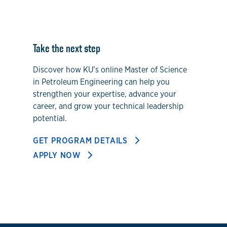
Take the next step
Discover how KU’s online Master of Science
in Petroleum Engineering can help you
strengthen your expertise, advance your
career, and grow your technical leadership
potential.
GET PROGRAM DETAILS
APPLY NOW