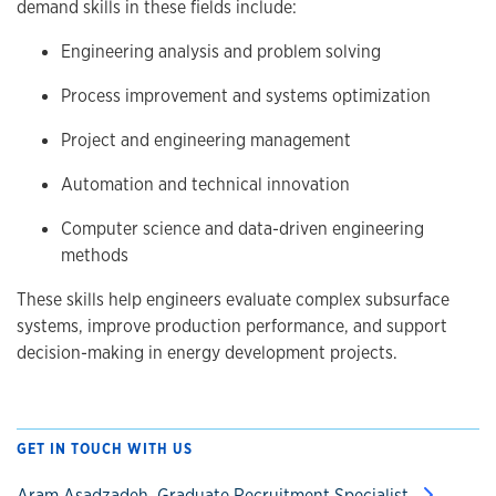
demand skills in these fields include:
Engineering analysis and problem solving
Process improvement and systems optimization
Project and engineering management
Automation and technical innovation
Computer science and data-driven engineering
methods
These skills help engineers evaluate complex subsurface
systems, improve production performance, and support
decision-making in energy development projects.
GET IN TOUCH WITH US
Aram Asadzadeh, Graduate Recruitment Specialist