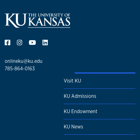
onlineku@ku.edu
785-864-0163
Visit KU
KU Admissions
KU Endowment
KU News