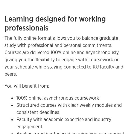
Learning designed for working
professionals
The fully online format allows you to balance graduate
study with professional and personal commitments.
Courses are delivered 100% online and asynchronously,
giving you the flexibility to engage with coursework on
your schedule while staying connected to KU faculty and
peers.
You will benefit from:
100% online, asynchronous coursework
Structured courses with clear weekly modules and
consistent deadlines
Faculty with academic expertise and industry
engagement
Applied, practice-focused learning you can connect