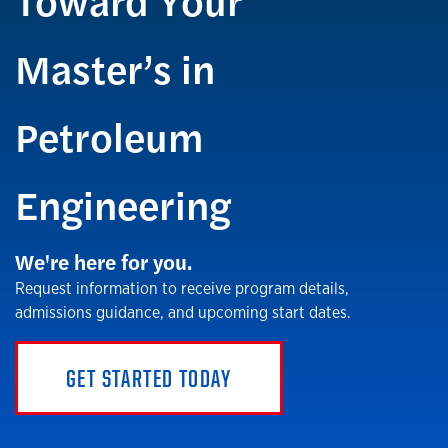
Master’s in
Petroleum
Engineering
We're here for you.
Request information to receive program details,
admissions guidance, and upcoming start dates.
GET STARTED TODAY