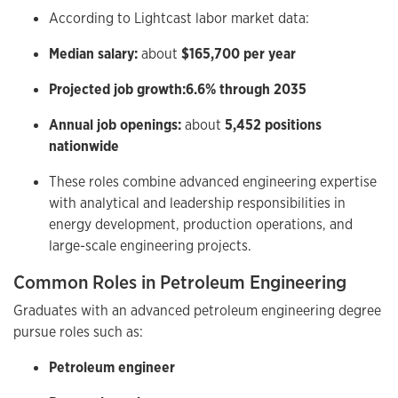
According to Lightcast labor market data:
Median salary:
about
$165,700 per year
Projected job growth:
6.6% through 2035
Annual job openings:
about
5,452 positions
nationwide
These roles combine advanced engineering expertise
with analytical and leadership responsibilities in
energy development, production operations, and
large-scale engineering projects.
Common Roles in Petroleum Engineering
Graduates with an advanced petroleum engineering degree
pursue roles such as:
Petroleum engineer