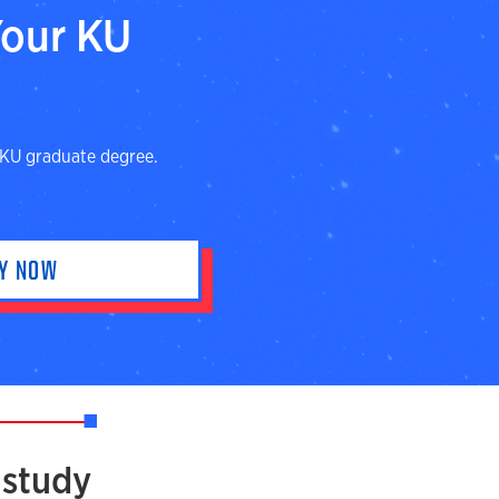
Your KU
 KU graduate degree.
LY NOW
 study