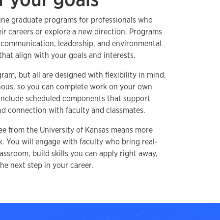
line graduate programs for professionals who
ir careers or explore a new direction. Programs
, communication, leadership, and environmental
that align with your goals and interests.
am, but all are designed with flexibility in mind.
nous, so you can complete work on your own
 include scheduled components that support
and connection with faculty and classmates.
ee from the University of Kansas means more
 You will engage with faculty who bring real-
assroom, build skills you can apply right away,
he next step in your career.