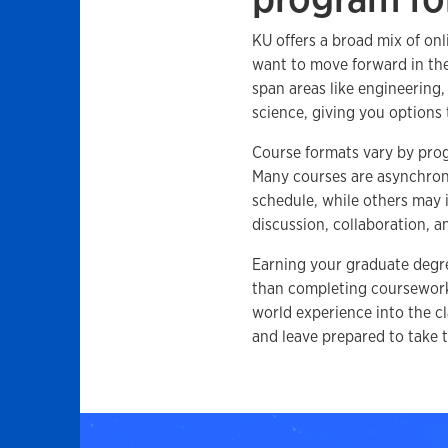
KU offers a broad mix of on
want to move forward in the
span areas like engineering
science, giving you options 
Course formats vary by progr
Many courses are asynchro
schedule, while others may
discussion, collaboration, 
Earning your graduate degr
than completing coursework.
world experience into the cl
and leave prepared to take t