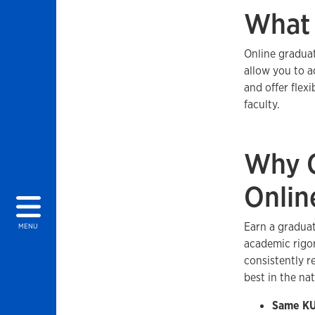
What 
Online graduat
allow you to a
and offer flex
faculty.
Why C
Onlin
Earn a graduat
MENU
academic rigor
consistently 
best in the na
Same KU 