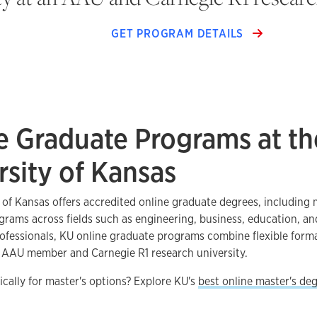
GET PROGRAM DETAILS
e Graduate Programs at th
rsity of Kansas
 of Kansas offers accredited online graduate degrees, including 
ograms across fields such as engineering, business, education, an
ofessionals, KU online graduate programs combine flexible form
n AAU member and Carnegie R1 research university.
ically for master's options? Explore KU's
best online master's de