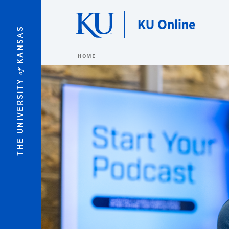
Skip to main content
KU Online
KANSAS
HOME
of
THE UNIVERSITY