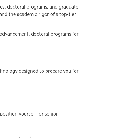
ees, doctoral programs, and graduate
and the academic rigor of a top-tier
 advancement, doctoral programs for
chnology designed to prepare you for
osition yourself for senior