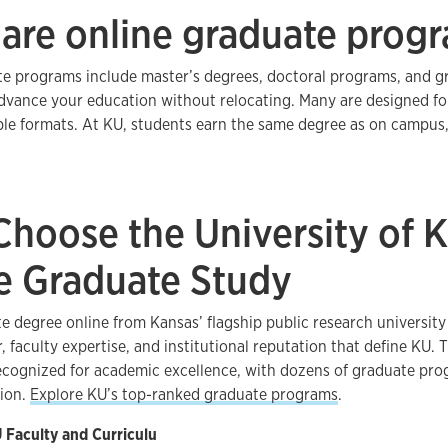
are online graduate prog
e programs include master’s degrees, doctoral programs, and gr
dvance your education without relocating. Many are designed fo
ible formats. At KU, students earn the same degree as on campus
hoose the University of K
e Graduate Study
e degree online from Kansas’ flagship public research universit
, faculty expertise, and institutional reputation that define KU. 
recognized for academic excellence, with dozens of graduate p
tion.
Explore KU’s top-ranked graduate programs
.
Faculty and Curriculu