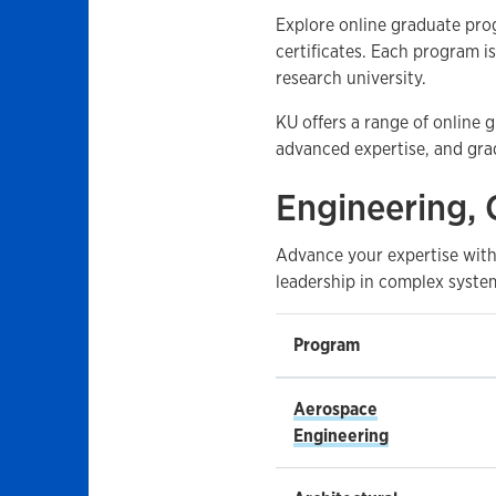
Explore online graduate pro
certificates. Each program i
research university.
KU offers a range of online
advanced expertise, and grad
Engineering, 
Advance your expertise with
leadership in complex system
Program
Aerospace
Engineering