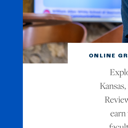
ONLINE G
Explo
Kansas, 
Review
earn
facul