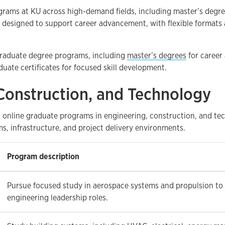
grams at KU across high-demand fields, including master’s degr
s designed to support career advancement, with flexible formats 
 graduate degree programs, including
master’s degrees
for career
uate certificates for focused skill development.
Construction, and Technology
 online graduate programs in engineering, construction, and te
s, infrastructure, and project delivery environments.
Program description
Pursue focused study in aerospace systems and propulsion to p
engineering leadership roles.