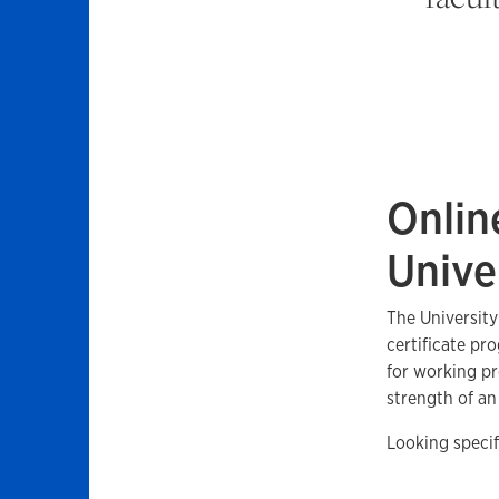
Onlin
Unive
The University
certificate pr
for working pr
strength of a
Looking specif