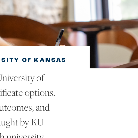
RSITY OF KANSAS
niversity of
ificate options.
outcomes, and
aught by KU
 university.