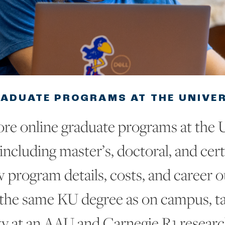
RADUATE PROGRAMS AT THE UNIVE
re online graduate programs at the U
including master’s, doctoral, and cert
 program details, costs, and career 
 the same KU degree as on campus, t
ty at an AAU and Carnegie R1 research