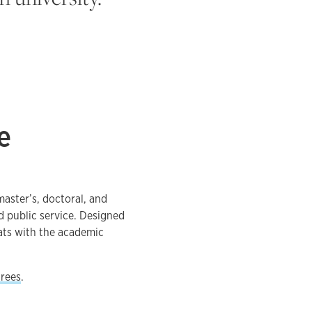
e
master’s, doctoral, and
d public service. Designed
ats with the academic
grees
.