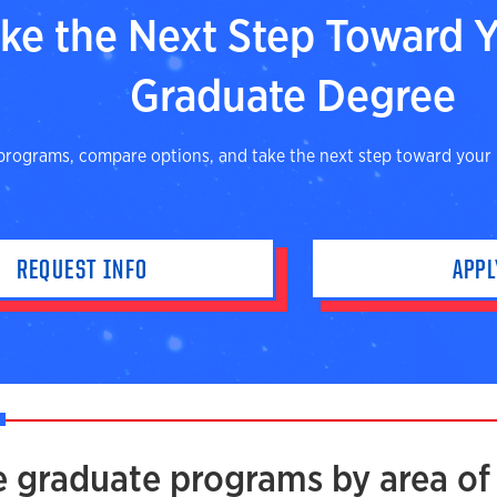
ke the Next Step Toward 
Graduate Degree
programs, compare options, and take the next step toward your
REQUEST INFO
APP
e graduate programs by area of