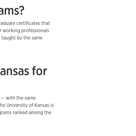
rams?
aduate certificates that
r working professionals
, taught by the same
ansas for
y — with the same
The University of Kansas is
rograms ranked among the