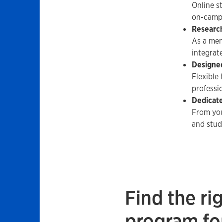
Online s
on-camp
Researc
As a mem
integrat
Designed
Flexible
professio
Dedicat
From you
and stud
Find the ri
program fo