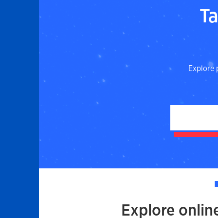
Ta
Explore 
Explore onlin