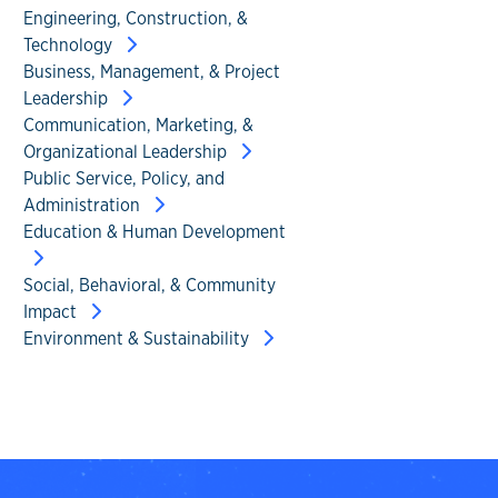
Engineering, Construction, &
Technology
Business, Management, & Project
Leadership
Communication, Marketing, &
Organizational Leadership
Public Service, Policy, and
Administration
Education & Human Development
Social, Behavioral, & Community
Impact
Environment & Sustainability