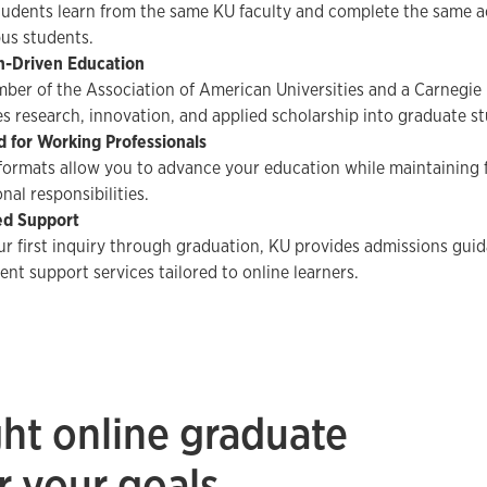
tudents learn from the same KU faculty and complete the same a
us students.
h-Driven Education
ber of the Association of American Universities and a Carnegie R
es research, innovation, and applied scholarship into graduate st
 for Working Professionals
 formats allow you to advance your education while maintaining
nal responsibilities.
ed Support
r first inquiry through graduation, KU provides admissions guid
ent support services tailored to online learners.
ght online graduate
r your goals