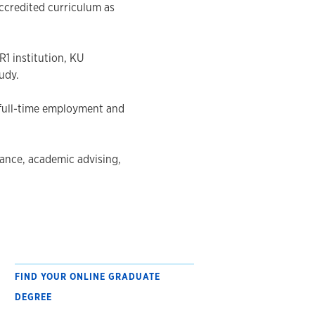
ccredited curriculum as
1 institution, KU
udy.
 full-time employment and
ance, academic advising,
FIND YOUR ONLINE GRADUATE
DEGREE