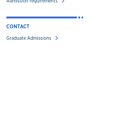
Admission requirements
CONTACT
Graduate Admissions