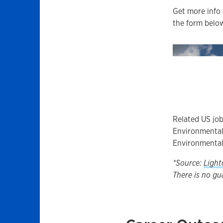
Get more info 
the form below
Related US job
Environmental 
Environmental
*Source:
Light
There is no gu