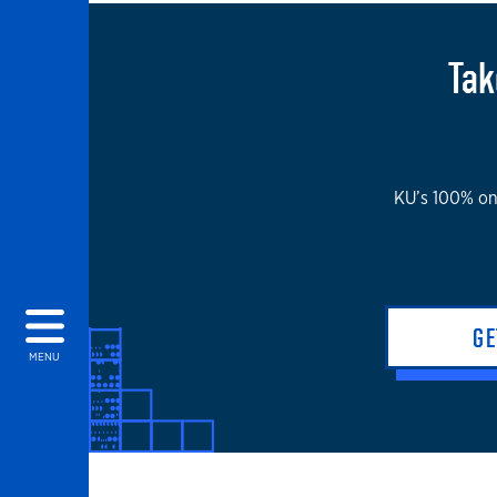
Tak
KU’s 100% onl
GE
MENU