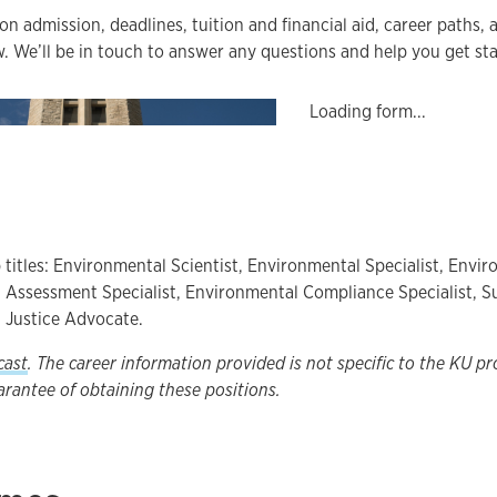
on admission, deadlines, tuition and financial aid, career paths,
. We’ll be in touch to answer any questions and help you get sta
Loading form...
 titles: Environmental Scientist, Environmental Specialist, Envi
Assessment Specialist, Environmental Compliance Specialist, Su
 Justice Advocate.
cast
. The career information provided is not specific to the KU p
arantee of obtaining these positions.