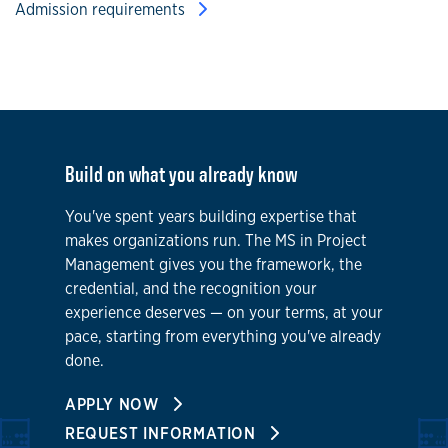
Admission requirements
Build on what you already know
You've spent years building expertise that
makes organizations run. The MS in Project
Management gives you the framework, the
credential, and the recognition your
experience deserves — on your terms, at your
pace, starting from everything you've already
done.
APPLY NOW
REQUEST INFORMATION