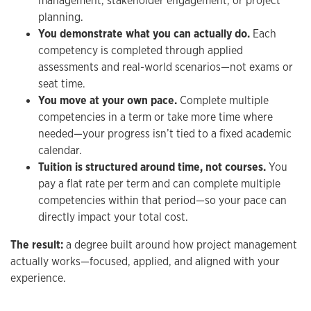
management, stakeholder engagement, or project
planning.
You demonstrate what you can actually do.
Each
competency is completed through applied
assessments and real-world scenarios—not exams or
seat time.
You move at your own pace.
Complete multiple
competencies in a term or take more time where
needed—your progress isn’t tied to a fixed academic
calendar.
Tuition is structured around time, not courses.
You
pay a flat rate per term and can complete multiple
competencies within that period—so your pace can
directly impact your total cost.
The result:
a degree built around how project management
actually works—focused, applied, and aligned with your
experience.