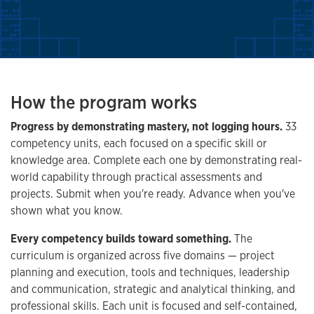
How the program works
Progress by demonstrating mastery, not logging hours.
33
competency units, each focused on a specific skill or
knowledge area. Complete each one by demonstrating real-
world capability through practical assessments and
projects. Submit when you're ready. Advance when you've
shown what you know.
Every competency builds toward something.
The
curriculum is organized across five domains — project
planning and execution, tools and techniques, leadership
and communication, strategic and analytical thinking, and
professional skills. Each unit is focused and self-contained,