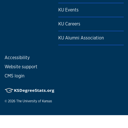
KU Events
KU Careers
KU Alumni Association
Accessibility
Website support
CMS login
© 2026
The University of Kansas
Nondiscrimination statement