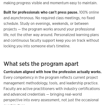
making progress visible and momentum easy to maintain.
Built for professionals who can't press pause.
100% online
and asynchronous. No required class meetings, no fixed
schedule. Study on evenings, weekends, or between
projects — the program works around your professional
life, not the other way around. Personalized learning plans
and continuous faculty support keep you on track without
locking you into someone else's timeline.
What sets the program apart
Curriculum aligned with how the profession actually works.
Every competency in the program reflects current project
management methodology, tools, and leadership practice.
Faculty are active practitioners with industry certifications
and advanced credentials — bringing real-world
perspective into every assessment, not just the occasional