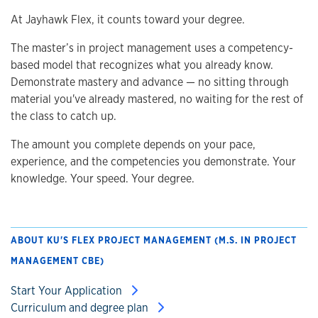
At Jayhawk Flex, it counts toward your degree.
The master’s in project management uses a competency-
based model that recognizes what you already know.
Demonstrate mastery and advance — no sitting through
material you've already mastered, no waiting for the rest of
the class to catch up.
The amount you complete depends on your pace,
experience, and the competencies you demonstrate. Your
knowledge. Your speed. Your degree.
ABOUT KU'S FLEX PROJECT MANAGEMENT (M.S. IN PROJECT
MANAGEMENT CBE)
Start Your Application
Curriculum and degree plan