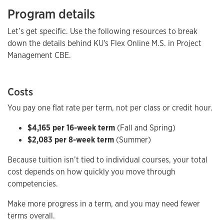
Program details
Let’s get specific. Use the following resources to break
down the details behind KU's Flex Online M.S. in Project
Management CBE.
Costs
You pay one flat rate per term, not per class or credit hour.
$4,165 per 16-week term
(Fall and Spring)
$2,083 per 8-week term
(Summer)
Because tuition isn’t tied to individual courses, your total
cost depends on how quickly you move through
competencies.
Make more progress in a term, and you may need fewer
terms overall.