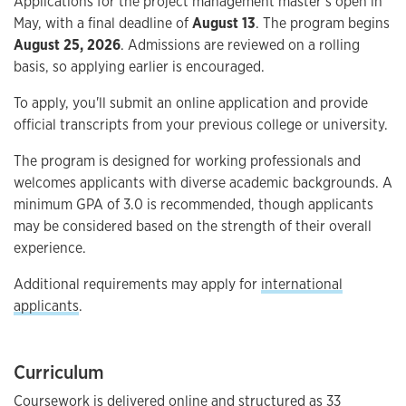
Applications for the project management master’s open in
May, with a final deadline of
August 13
. The program begins
August 25, 2026
. Admissions are reviewed on a rolling
basis, so applying earlier is encouraged.
To apply, you'll submit an online application and provide
official transcripts from your previous college or university.
The program is designed for working professionals and
welcomes applicants with diverse academic backgrounds. A
minimum GPA of 3.0 is recommended, though applicants
may be considered based on the strength of their overall
experience.
Additional requirements may apply for
international
applicants
.
Curriculum
Coursework is delivered online and structured as 33