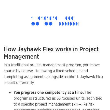
How Jayhawk Flex works in Project
Management
In a traditional project management program, you move
course by course—following a fixed schedule and
completing assignments alongside a cohort. Jayhawk Flex
is built differently.
You progress one competency at a time.
The
program is structured as 33 focused units, each tied
to a specific project management skill—like risk