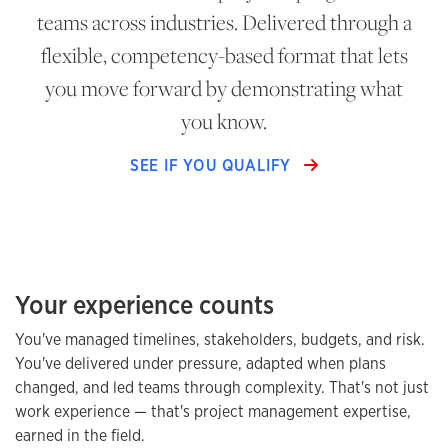
teams across industries. Delivered through a
flexible, competency-based format that lets
you move forward by demonstrating what
you know.
SEE IF YOU QUALIFY
Your experience counts
You've managed timelines, stakeholders, budgets, and risk.
You've delivered under pressure, adapted when plans
changed, and led teams through complexity. That's not just
work experience — that's project management expertise,
earned in the field.