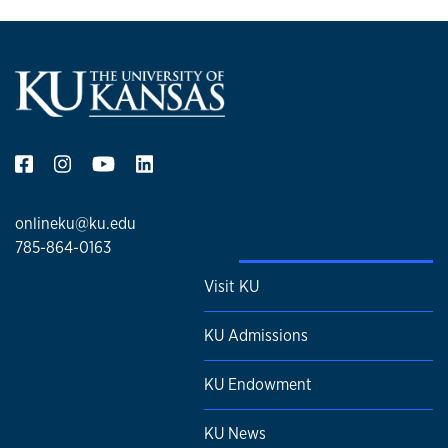
onlineku@ku.edu
785-864-0163
Visit KU
KU Admissions
KU Endowment
KU News