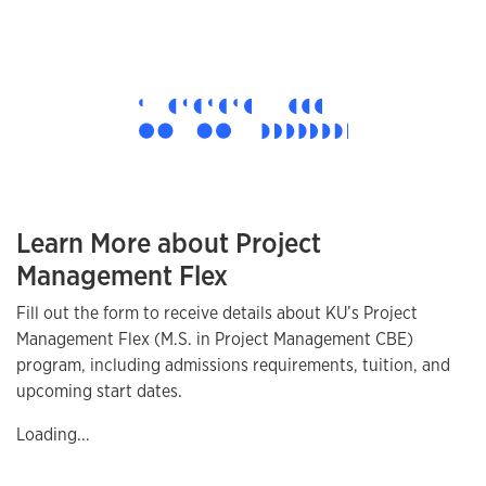
Learn More about Project
Management Flex
Fill out the form to receive details about KU’s Project
Management Flex (M.S. in Project Management CBE)
program, including admissions requirements, tuition, and
upcoming start dates.
Loading...