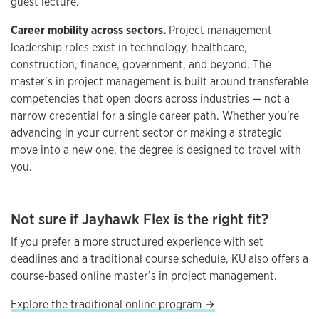
guest lecture.
Career mobility across sectors.
Project management
leadership roles exist in technology, healthcare,
construction, finance, government, and beyond. The
master’s in project management is built around transferable
competencies that open doors across industries — not a
narrow credential for a single career path. Whether you're
advancing in your current sector or making a strategic
move into a new one, the degree is designed to travel with
you.
Not sure if Jayhawk Flex is the right fit?
If you prefer a more structured experience with set
deadlines and a traditional course schedule, KU also offers a
course-based online master’s in project management.
Explore the traditional online program →