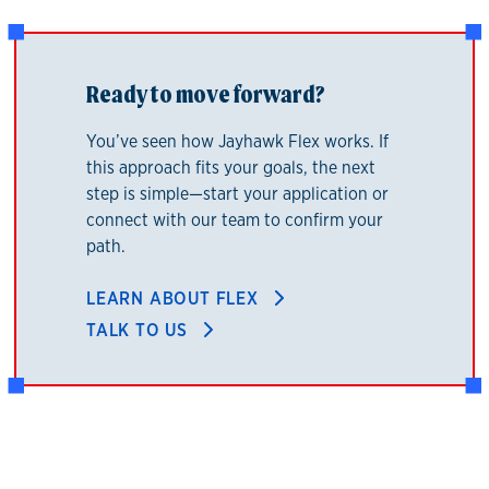
Ready to move forward?
You’ve seen how Jayhawk Flex works. If
this approach fits your goals, the next
step is simple—start your application or
connect with our team to confirm your
path.
LEARN ABOUT FLEX
TALK TO US