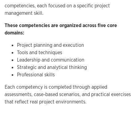
competencies, each focused on a specific project
management skill.
These competencies are organized across five core
domains:
Project planning and execution
Tools and techniques
Leadership and communication
Strategic and analytical thinking
Professional skills
Each competency is completed through applied
assessments, case-based scenarios, and practical exercises
that reflect real project environments.