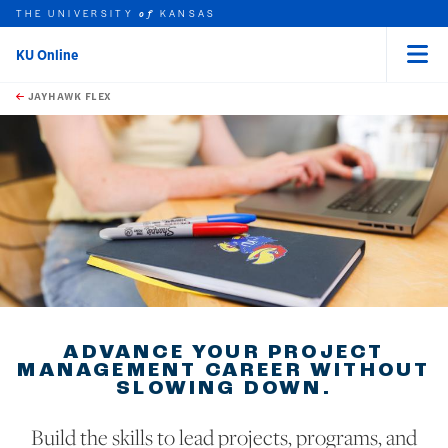
THE UNIVERSITY
KANSAS
of
KU Online
Menu
rch this unit
Skip to main content
t search
JAYHAWK FLEX
ADVANCE YOUR PROJECT
MANAGEMENT CAREER WITHOUT
SLOWING DOWN.
Build the skills to lead projects, programs, and