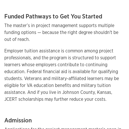
Funded Pathways to Get You Started
The master’s in project management supports multiple
funding options — because the right degree shouldn't be
out of reach.
Employer tuition assistance is common among project
professionals, and the program is structured to support
learners whose employers contribute to continuing
education. Federal financial aid is available for qualifying
students. Veterans and military-affiliated learners may be
eligible for VA education benefits and military tuition
assistance. And if you live in Johnson County, Kansas,
JCERT scholarships may further reduce your costs.
Admission