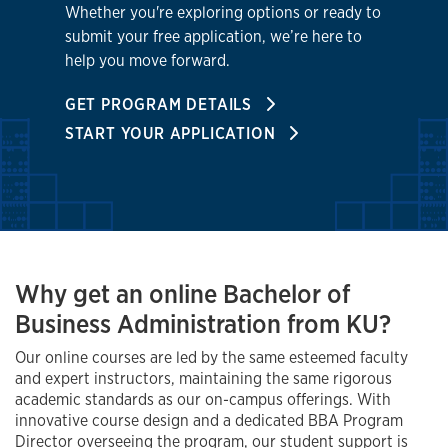
Whether you're exploring options or ready to
submit your free application, we’re here to
help you move forward.
GET PROGRAM DETAILS
START YOUR APPLICATION
Why get an online Bachelor of
Business Administration from KU?
Our online courses are led by the same esteemed faculty
and expert instructors, maintaining the same rigorous
academic standards as our on-campus offerings. With
innovative course design and a dedicated BBA Program
Director overseeing the program, our student support is