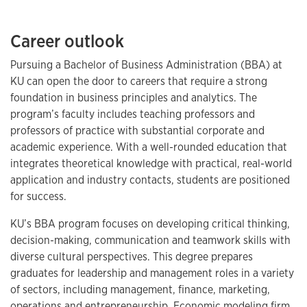
Career outlook
Pursuing a Bachelor of Business Administration (BBA) at
KU can open the door to careers that require a strong
foundation in business principles and analytics. The
program’s faculty includes teaching professors and
professors of practice with substantial corporate and
academic experience. With a well-rounded education that
integrates theoretical knowledge with practical, real-world
application and industry contacts, students are positioned
for success.
KU’s BBA program focuses on developing critical thinking,
decision-making, communication and teamwork skills with
diverse cultural perspectives. This degree prepares
graduates for leadership and management roles in a variety
of sectors, including management, finance, marketing,
operations and entrepreneurship. Economic modeling firm