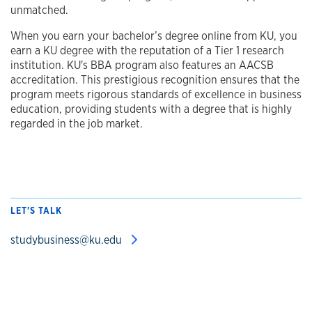
unmatched.
When you earn your bachelor’s degree online from KU, you
earn a KU degree with the reputation of a Tier 1 research
institution.
KU's BBA program also features an AACSB
accreditation. This prestigious recognition ensures that the
program meets rigorous standards of excellence in business
education, providing students with a degree that is highly
regarded in the job market.
LET'S TALK
studybusiness@ku.edu