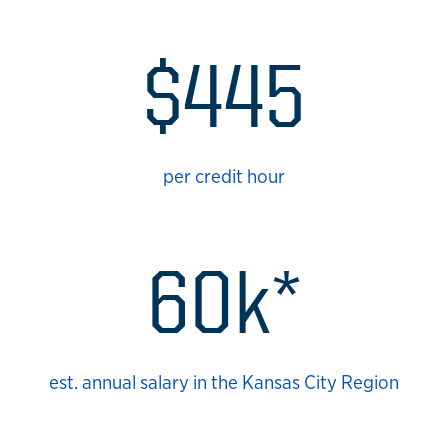
$445
per credit hour
60k*
est. annual salary in the Kansas City Region