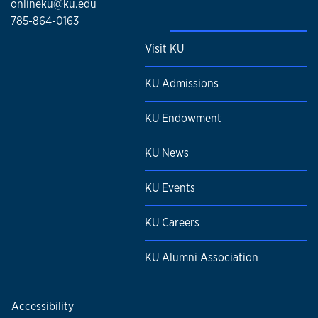
onlineku@ku.edu
785-864-0163
Visit KU
KU Admissions
KU Endowment
KU News
KU Events
KU Careers
KU Alumni Association
Accessibility