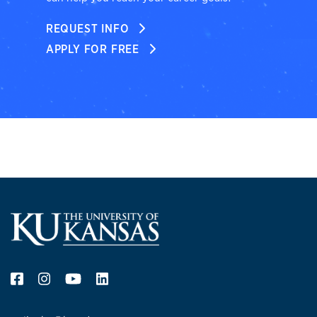
REQUEST INFO
APPLY FOR FREE