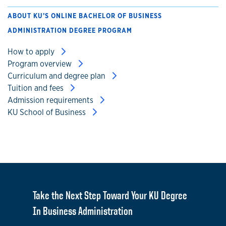
ABOUT KU’S ONLINE BACHELOR OF BUSINESS
ADMINISTRATION DEGREE PROGRAM
How to apply
Program overview
Curriculum and degree plan
Tuition and fees
Admission requirements
KU School of Business
Take the Next Step Toward Your KU Degree
In Business Administration