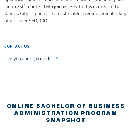
*
Lightcast
reports that graduates with this degree in the
Kansas City region earn an estimated average annual salary
of just over $60,000.
CONTACT US
studybusiness@ku.edu
ONLINE BACHELOR OF BUSINESS
ADMINISTRATION PROGRAM
SNAPSHOT