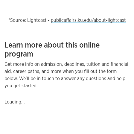
*Source: Lightcast -
publicaffairs.ku.edu/about-lightcast
Learn more about this online
program
Get more info on admission, deadlines, tuition and financial
aid, career paths, and more when you fill out the form
below. We’ll be in touch to answer any questions and help
you get started.
Loading...