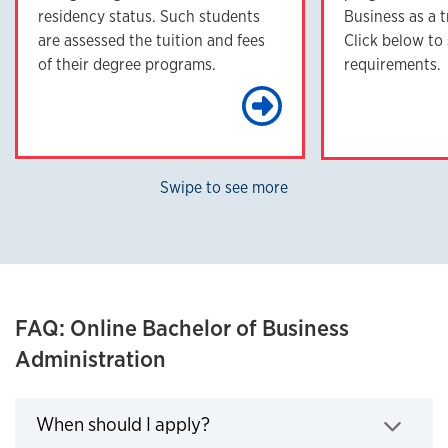
residency status. Such students
Business as a t
are assessed the tuition and fees
Click below to
of their degree programs.
requirements.
Learn Mo
Swipe to see more
FAQ: Online Bachelor of Business
Administration
Click to expand
When should I apply?