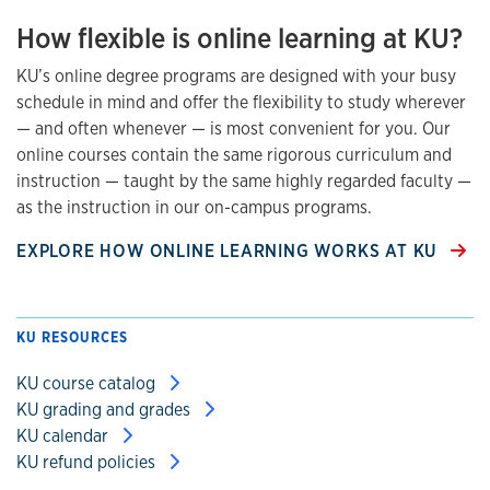
How flexible is online learning at KU?
KU’s online degree programs are designed with your busy
schedule in mind and offer the flexibility to study wherever
— and often whenever — is most convenient for you. Our
online courses contain the same rigorous curriculum and
instruction — taught by the same highly regarded faculty —
as the instruction in our on-campus programs.
EXPLORE HOW ONLINE LEARNING WORKS AT KU
KU RESOURCES
KU course catalog
KU grading and grades
KU calendar
KU refund policies