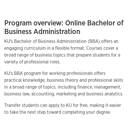
Program overview: Online Bachelor of
Business Administration
KU's Bachelor of Business Administration (BBA) offers an
engaging curriculum in a flexible format. Courses cover a
broad range of business topics that prepare students for a
variety of professional roles.
KU's BBA program for working professionals offers
practical knowledge, business theory and professional skills
in a broad range of topics, including finance, management,
business law, accounting, marketing and business analytics.
Transfer students can apply to KU for free, making it easier
to take the next step toward completing your degree.