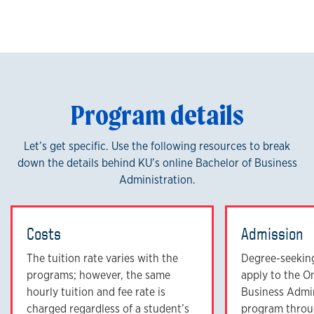
Program details
Let’s get specific. Use the following resources to break
down the details behind KU’s online Bachelor of Business
Administration.
Costs
Admission
The tuition rate varies with the
Degree-seeking
programs; however, the same
apply to the O
hourly tuition and fee rate is
Business Admi
charged regardless of a student’s
program throu