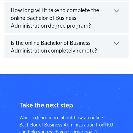
How long will it take to complete the
online Bachelor of Business
Click to expand
Administration degree program?
Is the online Bachelor of Business
Click to expan
Administration completely remote?
Take the next step
Want to learn more about how an online
Bachelor of Business Administration from KU
can help you reach your career goals?